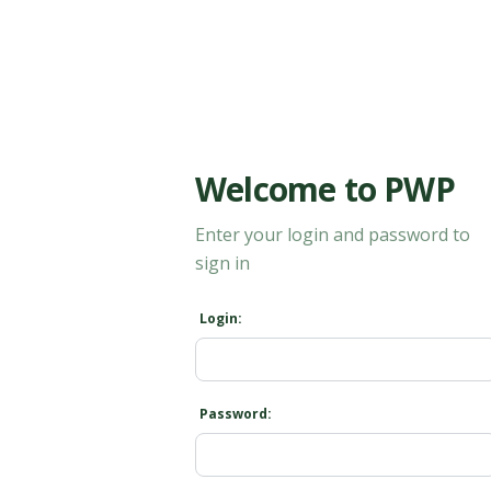
Welcome to PWP
Enter your login and password to
sign in
Login:
Password: