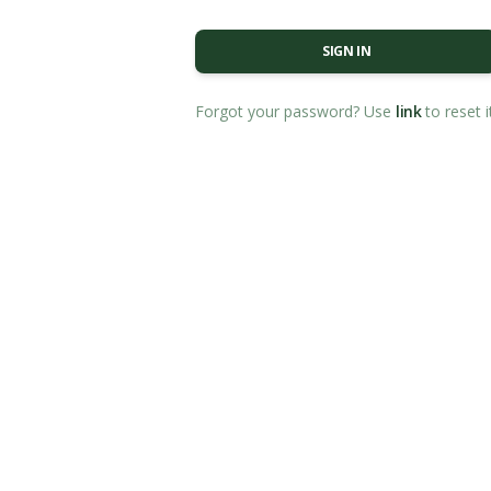
SIGN IN
Forgot your password? Use
link
to reset i